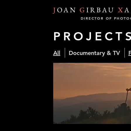
J
OAN
G
IRBAU
X
A
DIRECTOR OF PHOTO
PROJECT
All
Documentary & TV
F