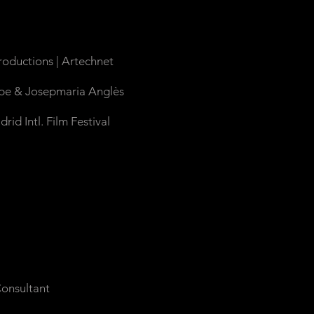
roductions |
Artechnet
zpe & Josepmaria Anglès
d Intl. Film Festival
onsultant