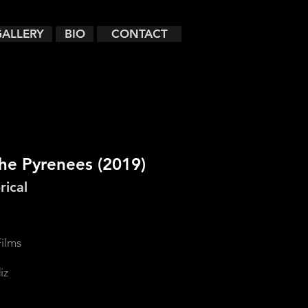
GALLERY
BIO
CONTACT
the Pyrenees
(2019)
rical
ilms
iz