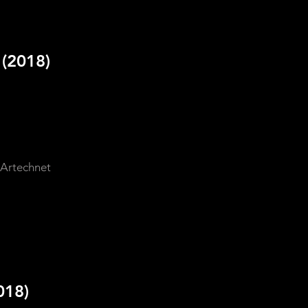
d
(2018)
 Artechnet
018)