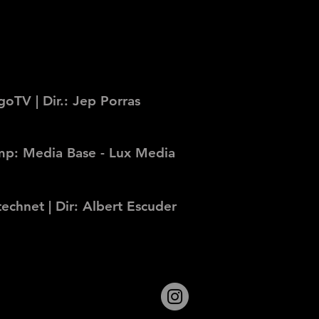
oTV | Dir.: Jep Porras
Comp: Media Base - Lux Media
echnet | Dir: Albert Escuder