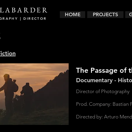
LABARDER
HOME
PROJECTS
GRAPHY | DIRECTOR
S
iction
The Passage of 
Documentary - Histo
Director of Photography
Prod. Company: Bastian F
Directed by: Arturo Mend