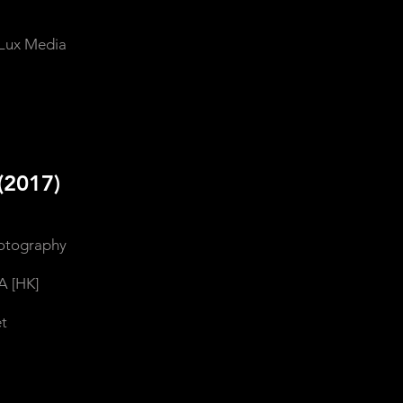
Lux Media
(2017)
hotography
A [HK]
t