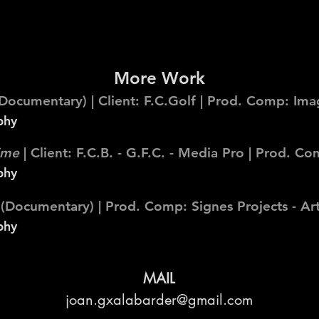
More Work
Documentary) | Client: F.C.Golf | Prod. Comp: Imag
phy
time
| Client: F.C.B. - G.F.C. - Media Pro | Prod. 
phy
(Documentary) | Prod. Comp: Signes Projects - Art
phy
MAIL
joan.gxalabarder@gmail.com