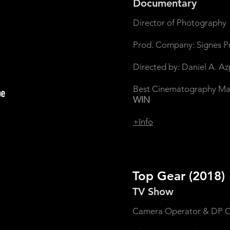
Documentary
Director of Photography
Prod. Company: Signes P
Directed by: Daniel A. A
Best Cinematography Madri
WIN
+Info
Top Gear
(2018)
TV Show
Camera Operator & DP C