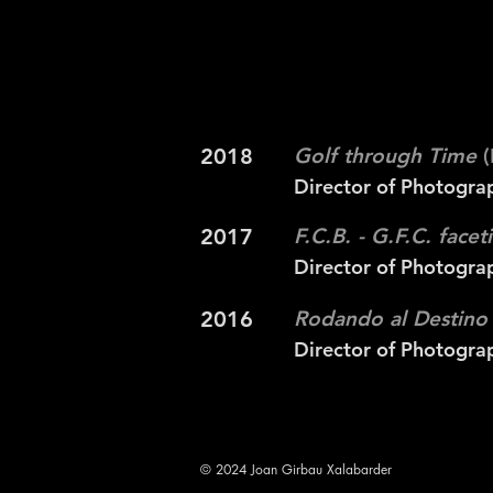
2018
Golf through Time
(
Director of Photogra
2017
F.C.B. - G.F.C. face
Director of Photogra
2016
Rodando al Destino
Director of Photogra
© 2024 Joan Girbau Xalabarder