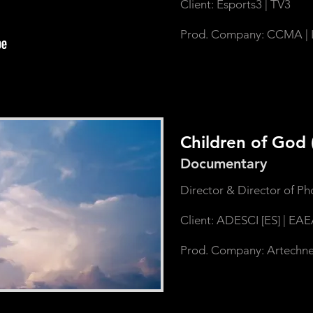
Client: Esports3 | TV3
Prod. Company: CCMA | 
Children of God
Documentary
Director & Director of P
Client: ADESCI [ES] | EAE
Prod. Company: Artechne