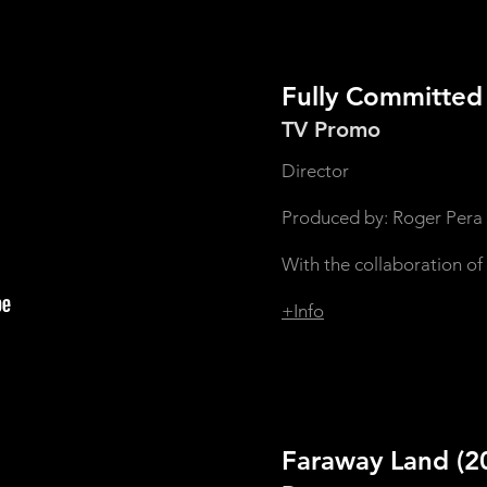
Fully Committe
TV Promo
Director
Produced by: Roger Pera
With the collaboration of
+Info
Faraway Land
(2